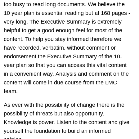
too busy to read long documents. We believe the
10 year plan is essential reading but at 168 pages -
very long. The Executive Summary is extremely
helpful to get a good enough feel for most of the
content. To help you stay informed therefore we
have recorded, verbatim, without comment or
endorsement the Executive Summary of the 10-
year plan so that you can access this vital content
in a convenient way. Analysis and comment on the
content will come in due course from the LMC
team.
As ever with the possibility of change there is the
possibility of threats but also opportunity.
Knowledge is power. Listen to the content and give
yourself the foundation to build an informed