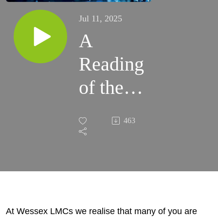
Jul 11, 2025
A
Reading
of the
Executive
463
Summary
of the 10
Year Plan
At Wessex LMCs we realise that many of you are