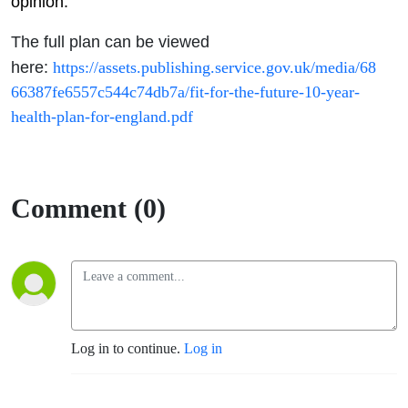
opinion.
The full plan can be viewed
here:
https://assets.publishing.service.gov.uk/media/68
66387fe6557c544c74db7a/fit-for-the-future-10-year-
health-plan-for-england.pdf
Comment (0)
Log in to continue.
Log in