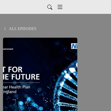
ALL EPISODES