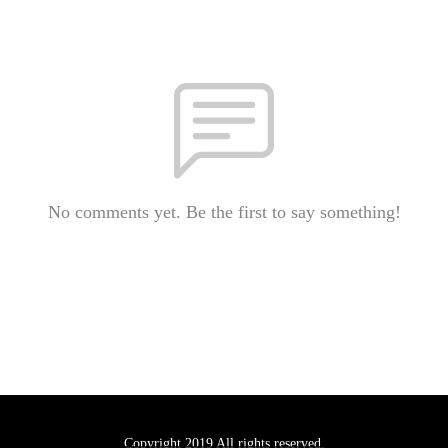
No comments yet. Be the first to say something!
Copyright 2019 All rights reserved.